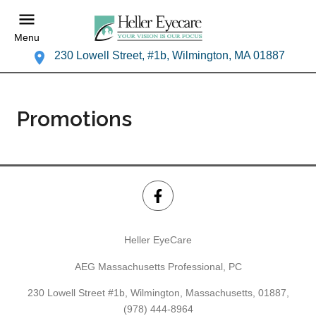
Menu
230 Lowell Street, #1b, Wilmington, MA 01887
Promotions
Heller EyeCare
AEG Massachusetts Professional, PC
230 Lowell Street #1b, Wilmington, Massachusetts, 01887,
(978) 444-8964