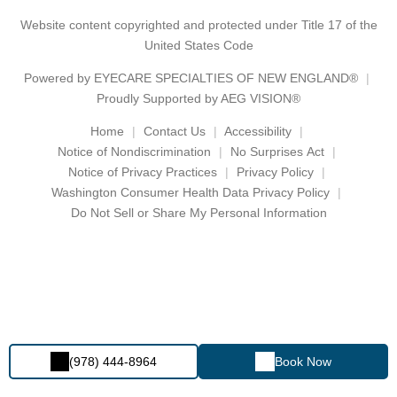
Website content copyrighted and protected under Title 17 of the
United States Code
Powered by
EYECARE SPECIALTIES OF NEW ENGLAND®
Proudly Supported by AEG VISION®
Home
Contact Us
Accessibility
Notice of Nondiscrimination
No Surprises Act
Notice of Privacy Practices
Privacy Policy
Washington Consumer Health Data Privacy Policy
Do Not Sell or Share My Personal Information
(978) 444-8964
Book Now